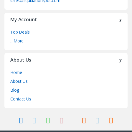
sales@liquidationspot.com
My Account
Top Deals
…More
About Us
Home
About Us
Blog
Contact Us