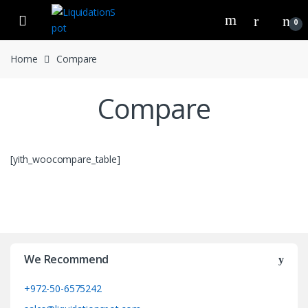
Skip
Skip
to
to
0
navigation
content
Home
Compare
Compare
[yith_woocompare_table]
We Recommend
+972-50-6575242